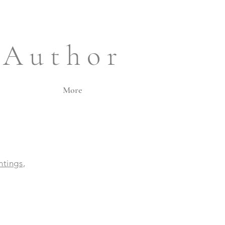
 A u t h o r
More
intings
,