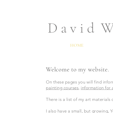
D a v i d W
HOME
Welcome to my website.
On these pages you will find infor
painting courses
,
information for a
There is a list of my art materials
I also have a small, but growing,