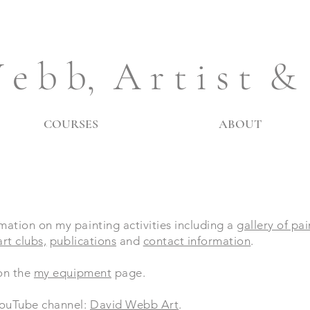
 e b b, A r t i s t &
COURSES
ABOUT
mation on my painting activities including a
gallery of pa
rt clubs,
publications
and
contact information
.
 on the
my equipment
page.
 YouTube channel:
David Webb Art
.