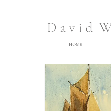
D a v i d W
HOME