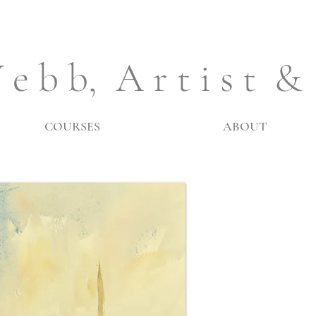
 e b b, A r t i s t &
COURSES
ABOUT