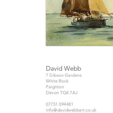
David Webb
7 Gibson Gardens
White Rock
Paignton
Devon TQ4 7AJ
07751 094481
info@davidwebbart.co.uk