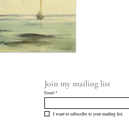
Join my mailing list
Email
*
I want to subscribe to your mailing list.