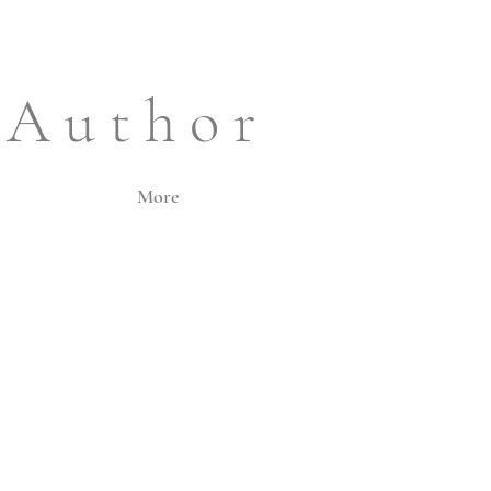
 A u t h o r
More