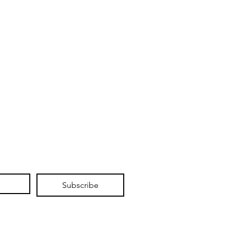
Subscribe